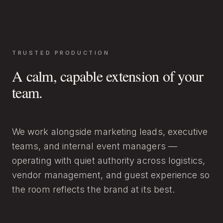
TRUSTED PRODUCTION
A calm, capable extension of your
team.
We work alongside marketing leads, executive
teams, and internal event managers —
operating with quiet authority across logistics,
vendor management, and guest experience so
the room reflects the brand at its best.