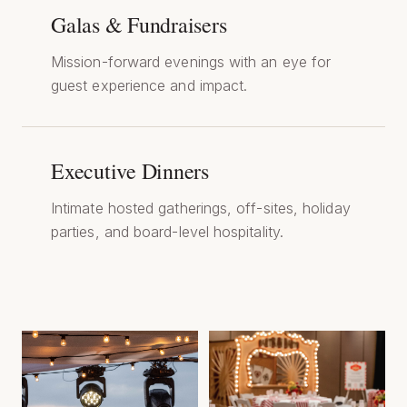
Galas & Fundraisers
Mission-forward evenings with an eye for
guest experience and impact.
Executive Dinners
Intimate hosted gatherings, off-sites, holiday
parties, and board-level hospitality.