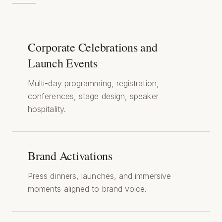
Corporate Celebrations and
Launch Events
Multi-day programming, registration,
conferences, stage design, speaker
hospitality.
Brand Activations
Press dinners, launches, and immersive
moments aligned to brand voice.