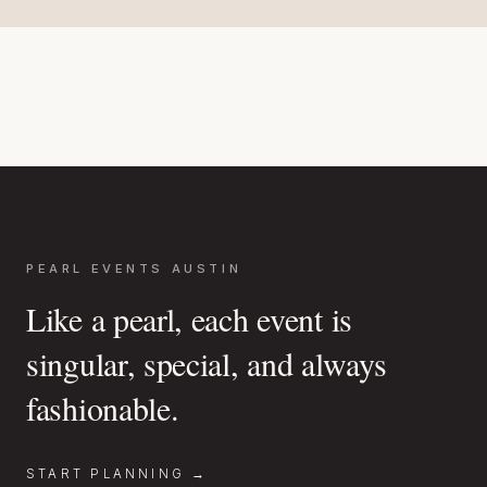
PEARL EVENTS AUSTIN
Like a pearl, each event is
singular, special, and always
fashionable.
START PLANNING →