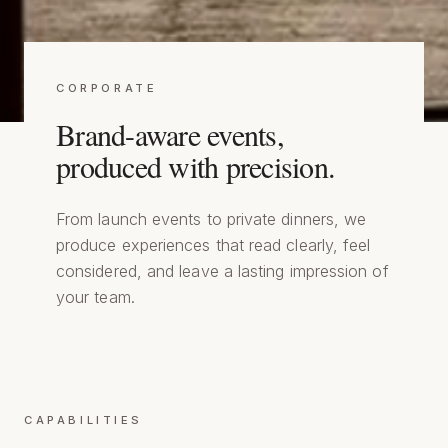
CORPORATE
Brand-aware events,
produced with precision.
From launch events to private dinners, we
produce experiences that read clearly, feel
considered, and leave a lasting impression of
your team.
CAPABILITIES