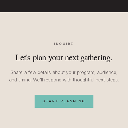
INQUIRE
Let's plan your next gathering.
Share a few details about your program, audience,
and timing. We'll respond with thoughtful next steps.
START PLANNING