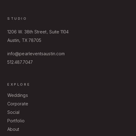
STUDIO
1206 W. 38th Street, Suite 1104
Austin, TX 78705
info@pearleventsaustin.com
512.487.7047
EXPLORE
Weddings
Corporate
Social
Portfolio
About