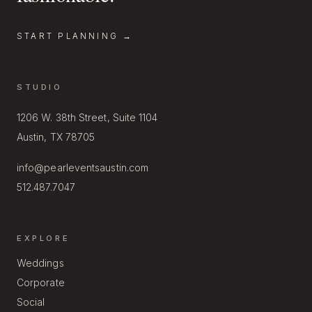
START PLANNING →
STUDIO
1206 W. 38th Street, Suite 1104
Austin, TX 78705
info@pearleventsaustin.com
512.487.7047
EXPLORE
Weddings
Corporate
Social