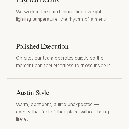
We work in the small things: linen weight,
lighting temperature, the rhythm of a menu.
Polished Execution
On-site, our team operates quietly so the
moment can feel effortless to those inside it.
Austin Style
Warm, confident, a little unexpected —
events that feel of their place without being
literal.