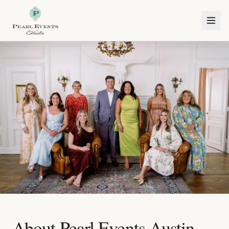
About Pearl Events Austin