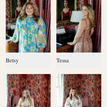
Betsy
Tessa