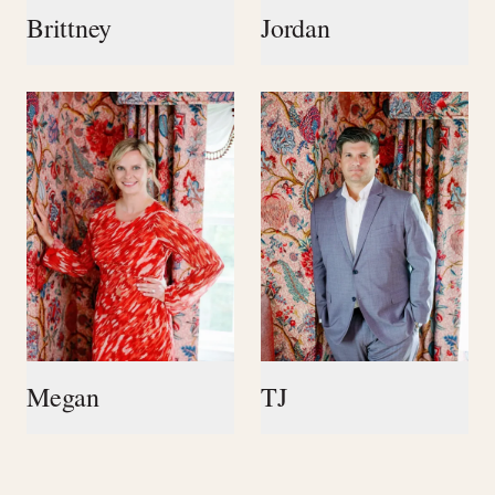
Brittney
Jordan
Megan
TJ