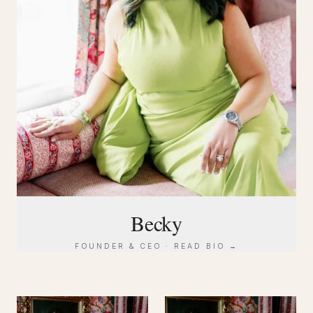
Becky
FOUNDER & CEO · READ BIO →