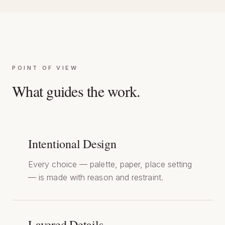
POINT OF VIEW
What guides the work.
Intentional Design
Every choice — palette, paper, place setting
— is made with reason and restraint.
Layered Details