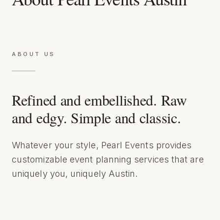
ABOUT US
Refined and embellished. Raw
and edgy. Simple and classic.
Whatever your style, Pearl Events provides
customizable event planning services that are
uniquely you, uniquely Austin.