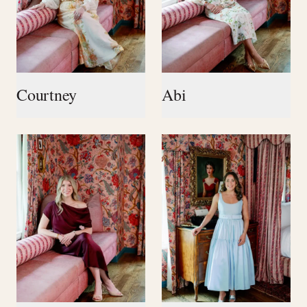
Courtney
Abi