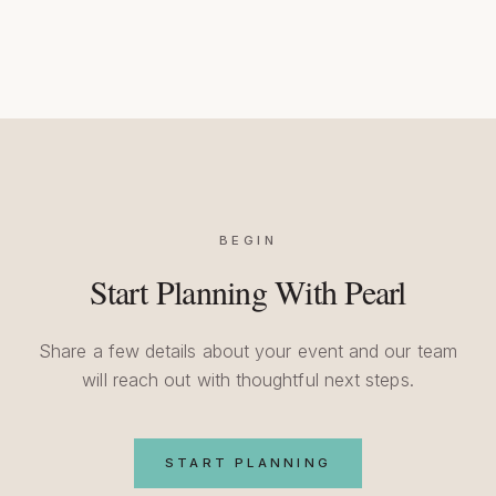
BEGIN
Start Planning With Pearl
Share a few details about your event and our team
will reach out with thoughtful next steps.
START PLANNING