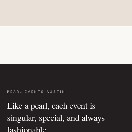
PEARL EVENTS AUSTIN
Like a pearl, each event is
singular, special, and always
fashionable.