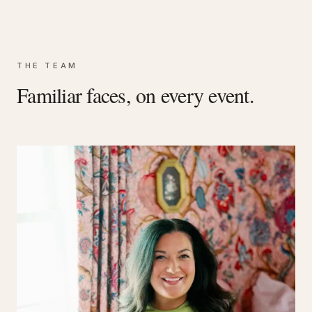
THE TEAM
Familiar faces, on every event.